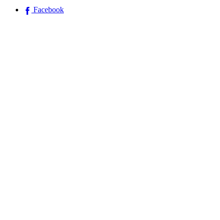
Facebook