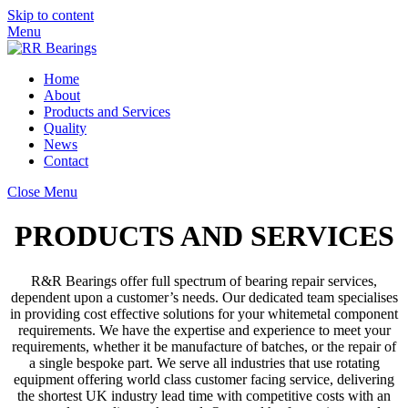
Skip to content
Menu
Home
About
Products and Services
Quality
News
Contact
Close Menu
PRODUCTS AND SERVICES
R&R Bearings offer full spectrum of bearing repair services,
dependent upon a customer’s needs. Our dedicated team specialises
in providing cost effective solutions for your whitemetal component
requirements. We have the expertise and experience to meet your
requirements, whether it be manufacture of batches, or the repair of
a single bespoke part. We serve all industries that use rotating
equipment offering world class customer facing service, delivering
the shortest UK industry lead time with competitive costs with an