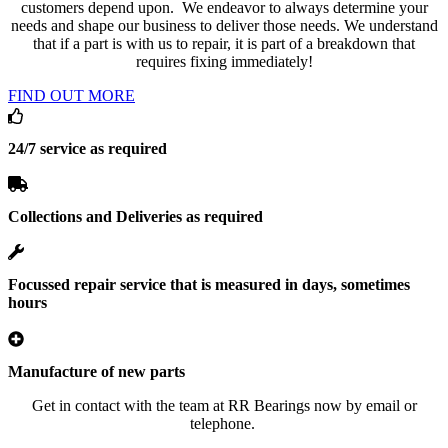
customers depend upon. We endeavor to always determine your
needs and shape our business to deliver those needs. We understand
that if a part is with us to repair, it is part of a breakdown that
requires fixing immediately!
FIND OUT MORE
24/7 service as required
Collections and Deliveries as required
Focussed repair service that is measured in days, sometimes
hours
Manufacture of new parts
Get in contact with the team at RR Bearings now by email or
telephone.