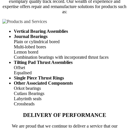
exemplary quality track record. Our wealth of experience and
expertise offers repair and remanufacture solutions for products such
as:
Vertical Bearing Assemblies
Journal Bearings
Plain or cylindrical bored
Multi-lobed bores
Lemon bored
Combination bearings with incorporated thrust faces
Tilting Pad Thrust Assemblies
Offset
Equalised
Single Piece Thrust Rings
Other Associated Components
Orkot bearings
Cutlass Bearings
Labyrinth seals
Crossheads
DELIVERY OF PERFORMANCE
We are proud that we continue to deliver a service that our