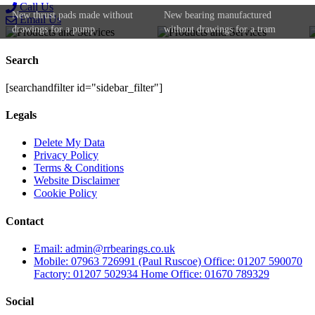
Call Us
New thrust pads made without
New bearing manufactured
Email Us
drawings for a pump
without drawings for a tram
Search
[searchandfilter id="sidebar_filter"]
Legals
Delete My Data
Privacy Policy
Terms & Conditions
Website Disclaimer
Cookie Policy
Contact
Email: admin@rrbearings.co.uk
Mobile: 07963 726991 (Paul Ruscoe) Office: 01207 590070
Factory: 01207 502934 Home Office: 01670 789329
Social